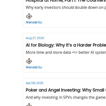
Hospital at Home, Pa
Why early investors should double down on ph
Wendell Su
Aug 27, 2025
AI for Biology: Why It’s a Harder Prob
More time and more data =\= better AI syste
Wendell Su
Apr 08, 2025
Poker and Angel Investing: Why Smal
And why investing in SPVs changes the game