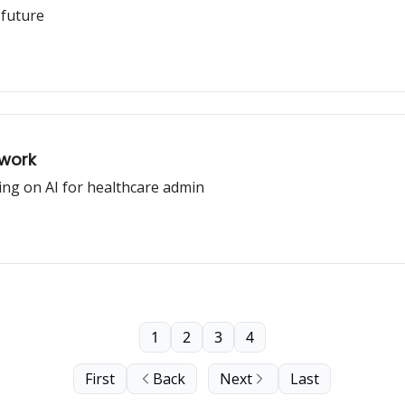
 future
ywork
ing on AI for healthcare admin
1
2
3
4
First
Back
Next
Last