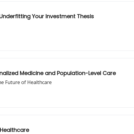
 Underfitting Your Investment Thesis
nalized Medicine and Population-Level Care
e Future of Healthcare
 Healthcare