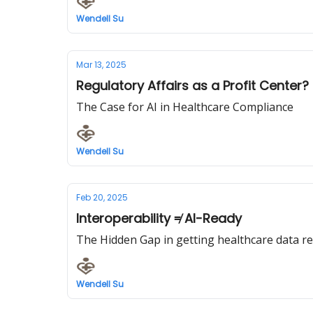
Wendell Su
Mar 13, 2025
Regulatory Affairs as a Profit Center?
The Case for AI in Healthcare Compliance
Wendell Su
Feb 20, 2025
Interoperability ≠ AI-Ready
The Hidden Gap in getting healthcare data rea
Wendell Su