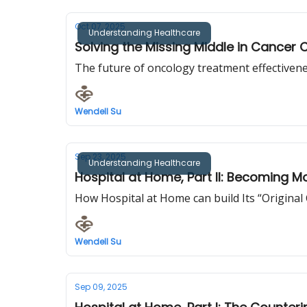
Oct 07, 2025
Understanding Healthcare
Solving the Missing Middle in Cancer 
The future of oncology treatment effectivenes
Wendell Su
Sep 23, 2025
Understanding Healthcare
Hospital at Home, Part II: Becoming M
How Hospital at Home can build Its “Original
Wendell Su
Sep 09, 2025