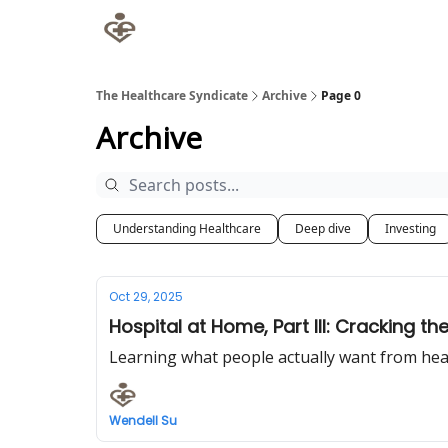
The Healthcare Syndicate
Archive
Page 0
Archive
Understanding Healthcare
Deep dive
Investing
Oct 29, 2025
Hospital at Home, Part III: Cracking t
Learning what people actually want from hea
Wendell Su