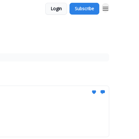
Login
Subscribe