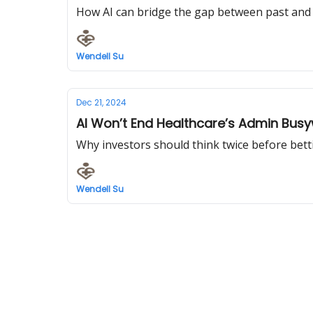
How AI can bridge the gap between past and
Wendell Su
Dec 21, 2024
AI Won’t End Healthcare’s Admin Bus
Why investors should think twice before bett
Wendell Su