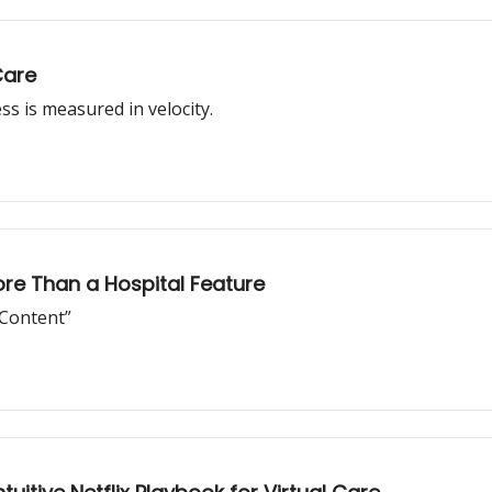
Care
s is measured in velocity.
ore Than a Hospital Feature
 Content”