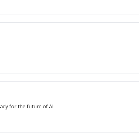
dy for the future of AI