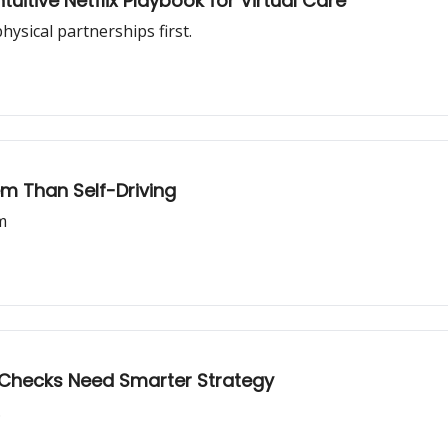
rt I: The Counterintuitive Netflix Playbook for Virtual Care
ysical partnerships first.
lem Than Self-Driving
m
l Checks Need Smarter Strategy
.