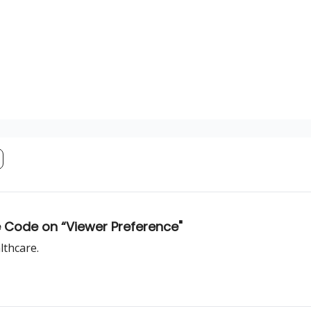
he Code on “Viewer Preference"
lthcare.