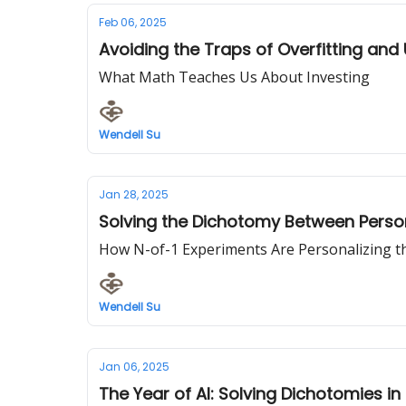
Feb 06, 2025
Avoiding the Traps of Overfitting and
What Math Teaches Us About Investing
Wendell Su
Jan 28, 2025
Solving the Dichotomy Between Perso
How N-of-1 Experiments Are Personalizing th
Wendell Su
Jan 06, 2025
The Year of AI: Solving Dichotomies in