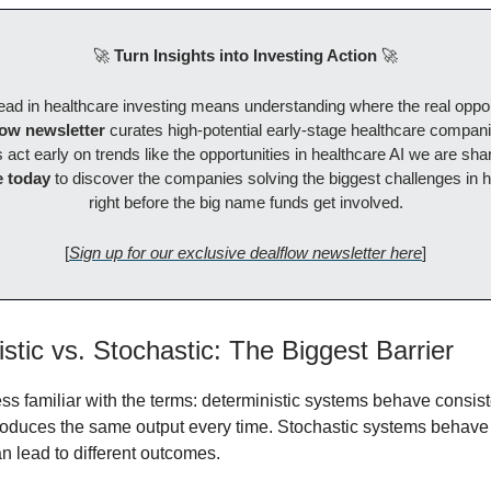
🚀
Turn Insights into Investing Action
🚀
ad in healthcare investing means understanding where the real opport
low newsletter
curates high-potential early-stage healthcare compani
 act early on trends like the opportunities in healthcare AI we are sha
 today
to discover the companies solving the biggest challenges in h
right before the big name funds get involved.
[
Sign up for our exclusive dealflow newsletter here
]
stic vs. Stochastic: The Biggest Barrier
ess familiar with the terms: deterministic systems behave consi
oduces the same output every time. Stochastic systems behave
n lead to different outcomes.