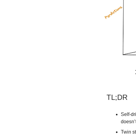
TL;DR
Self-dr
doesn’
Twin s