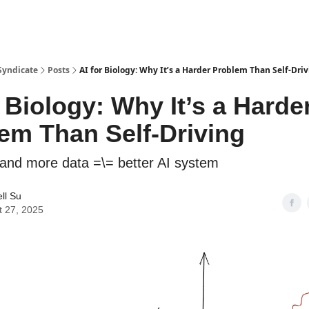
Syndicate
Posts
AI for Biology: Why It’s a Harder Problem Than Self-Dri
r Biology: Why It’s a Harde
em Than Self-Driving
and more data =\= better AI system
ll Su
t 27, 2025