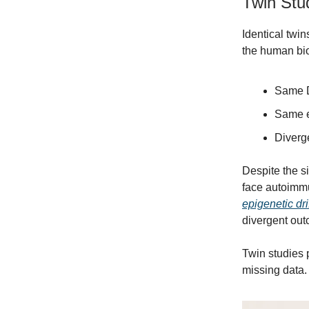
Twin Stud
Identical twi
the human bio
Same 
Same e
Diverg
Despite the s
face autoimmu
epigenetic dri
divergent out
Twin studies p
missing data. 