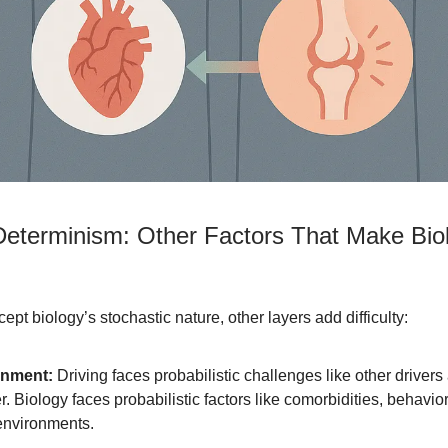
eterminism: Other Factors That Make Bio
ept biology’s stochastic nature, other layers add difficulty:
onment:
Driving faces probabilistic challenges like other drivers
. Biology faces probabilistic factors like comorbidities, behavio
environments.