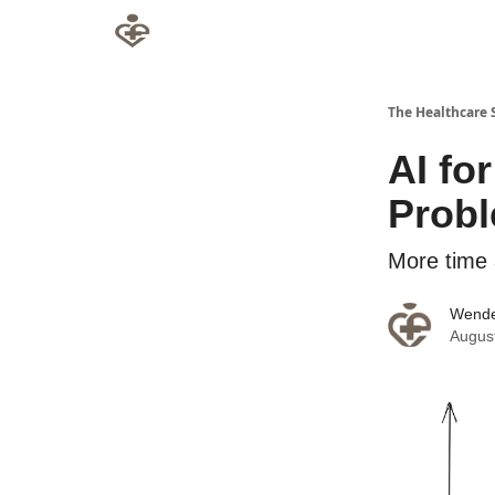
The Healthcare 
AI fo
Probl
More time 
Wende
Augus