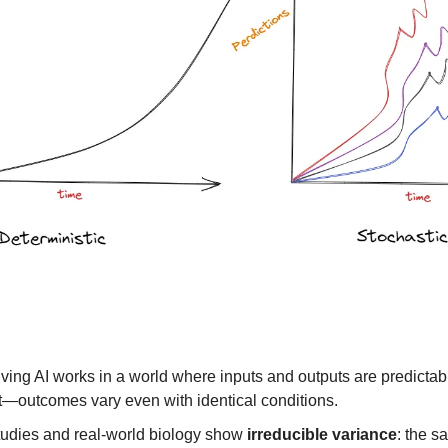
iving AI works in a world where inputs and outputs are predictab
t—outcomes vary even with identical conditions.
tudies and real-world biology show
irreducible variance
: the 