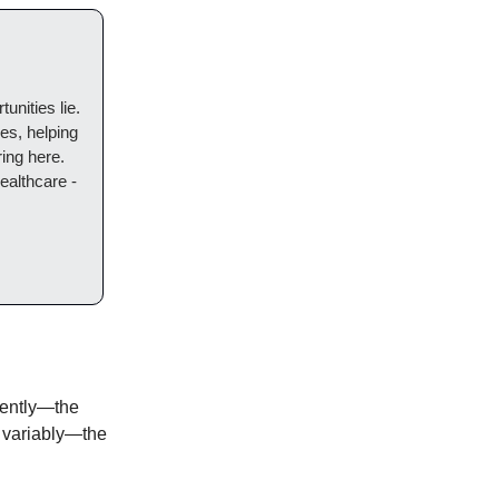
unities lie.
es, helping
ring here.
ealthcare -
stently—the
 variably—the