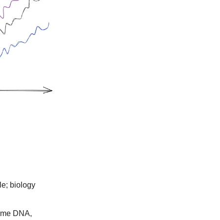
le; biology
same DNA,