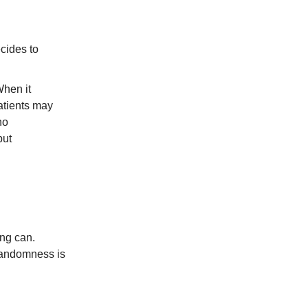
ecides to
When it
atients may
no
put
ing can.
 randomness is