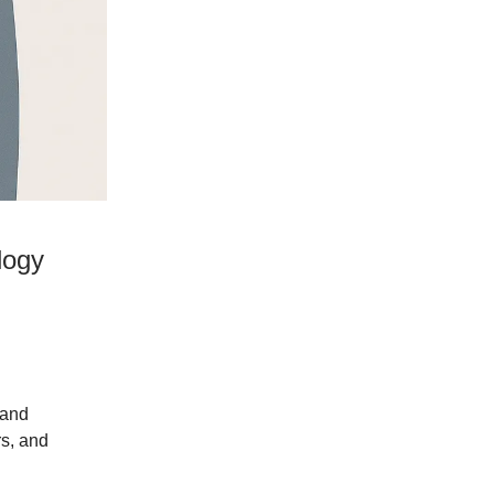
logy
 and
rs, and