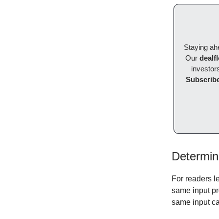
Staying ahe
Our
dealf
investors
Subscribe
Determini
For readers l
same input pr
same input ca