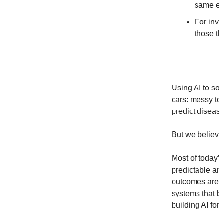
same e
For inv
those t
Using AI to so
cars: messy to
predict disea
But we believ
Most of today
predictable an
outcomes are 
systems that 
building AI for