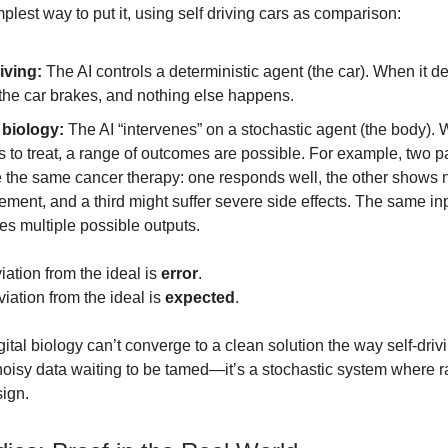
plest way to put it, using self driving cars as comparison:
iving:
The AI controls a deterministic agent (the car). When it d
 the car brakes, and nothing else happens.
 biology:
The AI “intervenes” on a stochastic agent (the body). 
 to treat, a range of outcomes are possible. For example, two p
e the same cancer therapy: one responds well, the other shows 
ment, and a third might suffer severe side effects. The same in
s multiple possible outputs.
viation from the ideal is
error
.
viation from the ideal is
expected
.
ital biology can’t converge to a clean solution the way self-driv
 noisy data waiting to be tamed—it’s a stochastic system where
sign.