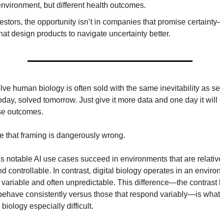
nvironment, but different health outcomes.
estors, the opportunity isn’t in companies that promise certainty—
hat design products to navigate uncertainty better.
lve human biology is often sold with the same inevitability as sel
day, solved tomorrow. Just give it more data and one day it will
se outcomes.
e that framing is dangerously wrong.
’s notable AI use cases succeed in environments that are relativ
d controllable. In contrast, digital biology operates in an envi
variable and often unpredictable. This difference—the contras
behave consistently versus those that respond variably—is wha
 biology especially difficult.