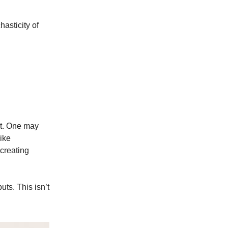
asticity of
ot. One may
ike
creating
uts. This isn’t