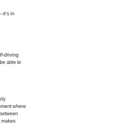
it’s in
f-driving
 be able to
ely
ronment where
t between
t makes