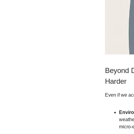
Beyond D
Harder
Even if we acc
Envir
weather
micro-