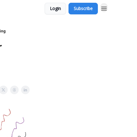
Login
Subscribe
ving
r