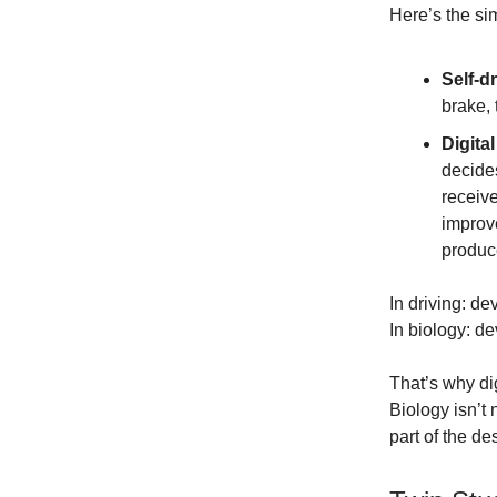
Here’s the sim
Self-dr
brake,
Digital
decides
receiv
improve
produce
In driving: de
In biology: de
That’s why dig
Biology isn’t
part of the de