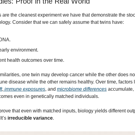
ies: Proof in the Real World
ns are the cleanest experiment we have that demonstrate the stoch
logy. Consider that we can safely assume that twins have:
DNA.
arly environment.
ent health outcomes over time.
imilarities, one twin may develop cancer while the other does n
ne disease while the other remains healthy. Over time, factors l
ft
,
immune exposures
, and
microbiome differences
accumulate, 
comes even in genetically matched individuals.
rove that even with matched inputs, biology yields different outp
It’s
irreducible variance
.