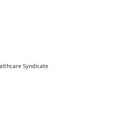
althcare Syndicate