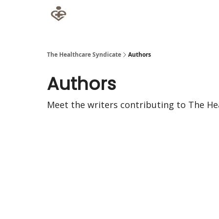
The Healthcare Syndicate
Authors
Authors
Meet the writers contributing to
The He