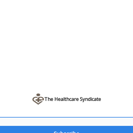
The Healthcare Syndicate