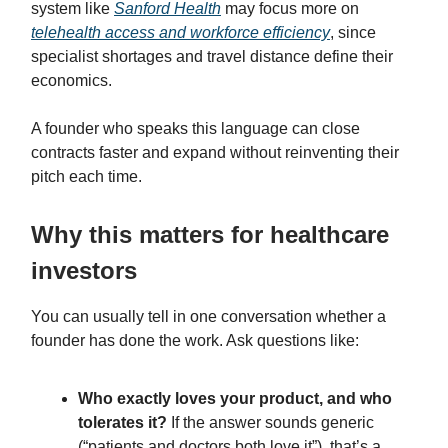
system like
Sanford Health
may focus more on
telehealth access and workforce efficiency
, since
specialist shortages and travel distance define their
economics.
A founder who speaks this language can close
contracts faster and expand without reinventing their
pitch each time.
Why this matters for healthcare
investors
You can usually tell in one conversation whether a
founder has done the work. Ask questions like:
Who exactly loves your product, and who
tolerates it?
If the answer sounds generic
(“patients and doctors both love it”), that’s a