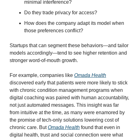
minimal interference?
Do they trade privacy for access?
How does the company adapt its model when
those preferences conflict?
Startups that can segment these behaviors—and tailor
models accordingly—tend to see higher retention and
stronger word-of-mouth growth.
For example, companies like
Omada Health
discovered early that patients were more likely to stick
with chronic condition management programs when
digital coaching was paired with human accountability,
not just automated messages. This insight was far
from intuitive at the time, as many were enamored by
the promise of tech-only solutions lowering cost of
chronic care. But
Omada Health
found that even in
digital health, trust and social connection were what