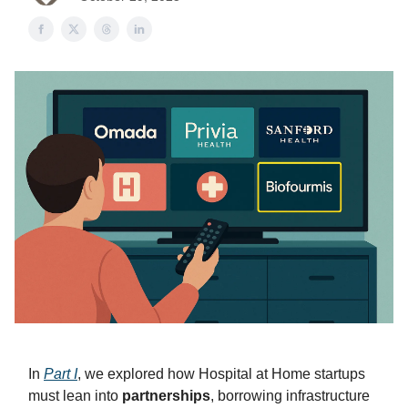
In
Part I
, we explored how Hospital at Home startups
must lean into
partnerships
, borrowing infrastructure