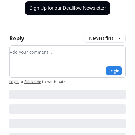
Sign Up for our Dealflow Newsletter
Reply
Newest first
Add your comment
Login
Login
or
Subscribe
to participate
.