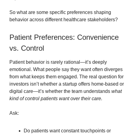
So what are some specific preferences shaping
behavior across different healthcare stakeholders?
Patient Preferences: Convenience
vs. Control
Patient behavior is rarely rational—it’s deeply
emotional. What people say they want often diverges
from what keeps them engaged. The real question for
investors isn’t whether a startup offers home-based or
digital care—it’s whether the team understands
what
kind of control patients want over their care.
Ask:
Do patients want constant touchpoints or