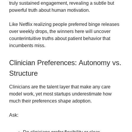
truly sustained engagement, revealing a subtle but
powerful truth about human motivation.
Like Netflix realizing people preferred binge releases
over weekly drops, the winners here will uncover
counterintuitive truths about patient behavior that
incumbents miss.
Clinician Preferences: Autonomy vs.
Structure
Clinicians are the talent layer that make any care
model work, yet most startups underestimate how
much their preferences shape adoption.
Ask: