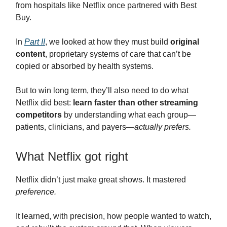
from hospitals like Netflix once partnered with Best
Buy.
In
Part II
, we looked at how they must build
original
content
, proprietary systems of care that can’t be
copied or absorbed by health systems.
But to win long term, they’ll also need to do what
Netflix did best:
learn faster than other streaming
competitors
by understanding what each group—
patients, clinicians, and payers—
actually prefers.
What Netflix got right
Netflix didn’t just make great shows. It mastered
preference.
It learned, with precision, how people wanted to watch,