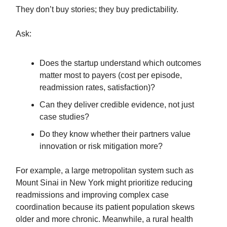
They don’t buy stories; they buy predictability.
Ask:
Does the startup understand which outcomes
matter most to payers (cost per episode,
readmission rates, satisfaction)?
Can they deliver credible evidence, not just
case studies?
Do they know whether their partners value
innovation or risk mitigation more?
For example, a large metropolitan system such as
Mount Sinai in New York might prioritize reducing
readmissions and improving complex case
coordination because its patient population skews
older and more chronic. Meanwhile, a rural health