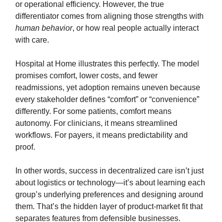
or operational efficiency. However, the true
differentiator comes from aligning those strengths with
human behavior
, or how real people actually interact
with care.
Hospital at Home illustrates this perfectly. The model
promises comfort, lower costs, and fewer
readmissions, yet adoption remains uneven because
every stakeholder defines “comfort” or “convenience”
differently. For some patients, comfort means
autonomy. For clinicians, it means streamlined
workflows. For payers, it means predictability and
proof.
In other words, success in decentralized care isn’t just
about logistics or technology—it’s about learning each
group’s underlying preferences and designing around
them. That’s the hidden layer of product-market fit that
separates features from defensible businesses.