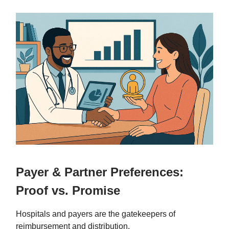
Payer & Partner Preferences:
Proof vs. Promise
Hospitals and payers are the gatekeepers of
reimbursement and distribution.