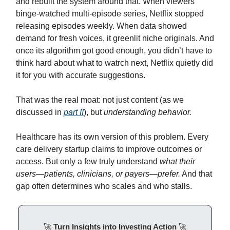
and rebuilt the system around that. When viewers
binge-watched multi-episode series, Netflix stopped
releasing episodes weekly. When data showed
demand for fresh voices, it greenlit niche originals. And
once its algorithm got good enough, you didn’t have to
think hard about what to watrch next, Netflix quietly did
it for you with accurate suggestions.
That was the real moat: not just content (as we
discussed in
part II
), but
understanding behavior.
Healthcare has its own version of this problem. Every
care delivery startup claims to improve outcomes or
access. But only a few truly understand
what their
users—patients, clinicians, or payers—prefer.
And that
gap often determines who scales and who stalls.
🚀
Turn Insights into Investing Action
🚀