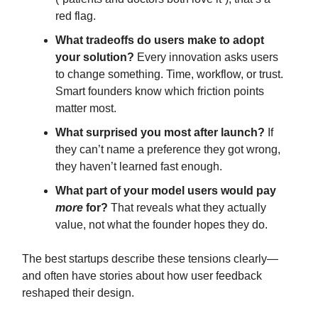
red flag.
What tradeoffs do users make to adopt
your solution?
Every innovation asks users
to change something. Time, workflow, or trust.
Smart founders know which friction points
matter most.
What surprised you most after launch?
If
they can’t name a preference they got wrong,
they haven’t learned fast enough.
What part of your model users would pay
more
for?
That reveals what they actually
value, not what the founder hopes they do.
The best startups describe these tensions clearly—
and often have stories about how user feedback
reshaped their design.