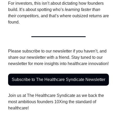
For investors, this isn’t about dictating how founders
build. It’s about spotting who’s
learning faster than
their competitors,
and that’s where outsized returns are
found.
Please subscribe to our newsletter if you haven’t, and
share our newsletter with a friend. Stay tuned to our
newsletter for more insights into healthcare innovation!
Subscribe to The Healthcare Syndicate Newsletter
Join us at The Healthcare Syndicate as we back the
most ambitious founders 10Xing the standard of
healthcare!