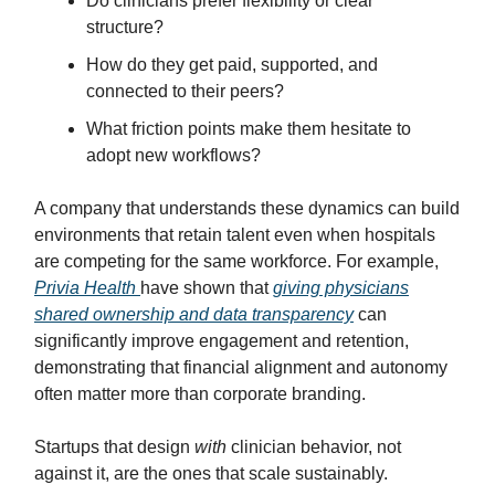
Do clinicians prefer flexibility or clear
structure?
How do they get paid, supported, and
connected to their peers?
What friction points make them hesitate to
adopt new workflows?
A company that understands these dynamics can build
environments that retain talent even when hospitals
are competing for the same workforce. For example,
Privia Health
have shown that
giving physicians
shared ownership and data transparency
can
significantly improve engagement and retention,
demonstrating that financial alignment and autonomy
often matter more than corporate branding.
Startups that design
with
clinician behavior, not
against it, are the ones that scale sustainably.