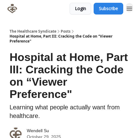
Login
Subscribe
The Healthcare Syndicate
Posts
Hospital at Home, Part III: Cracking the Code on “Viewer
Preference"
Hospital at Home, Part
III: Cracking the Code
on “Viewer
Preference"
Learning what people actually want from
healthcare.
Wendell Su
October 29, 2025