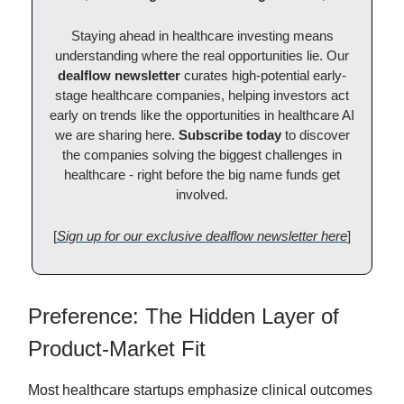
Staying ahead in healthcare investing means
understanding where the real opportunities lie. Our
dealflow newsletter
curates high-potential early-
stage healthcare companies, helping investors act
early on trends like the opportunities in healthcare AI
we are sharing here.
Subscribe today
to discover
the companies solving the biggest challenges in
healthcare - right before the big name funds get
involved.
[
Sign up for our exclusive dealflow newsletter here
]
Preference: The Hidden Layer of
Product-Market Fit
Most healthcare startups emphasize clinical outcomes