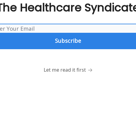
The Healthcare Syndicat
Let me read it first