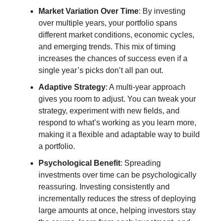
Market Variation Over Time
: By investing
over multiple years, your portfolio spans
different market conditions, economic cycles,
and emerging trends. This mix of timing
increases the chances of success even if a
single year’s picks don’t all pan out.
Adaptive Strategy
: A multi-year approach
gives you room to adjust. You can tweak your
strategy, experiment with new fields, and
respond to what’s working as you learn more,
making it a flexible and adaptable way to build
a portfolio.
Psychological Benefit
: Spreading
investments over time can be psychologically
reassuring. Investing consistently and
incrementally reduces the stress of deploying
large amounts at once, helping investors stay