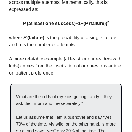
across multiple attempts. Mathematically, this is
expressed as:
n
P
(at least one success)=1−(
P
(failure))
where
P
(failure)
is the probability of a single failure,
and
n
is the number of attempts.
A more relatable example (at least for our readers with
kids) comes from the inspiration of our previous article
on patient preference:
What are the odds of my kids getting candy if they
ask their mom and me separately?
Let us assume that I am a pushover and say “yes”
70% of the time. My wife, on the other hand, is more
strict and says “yes” only 20% of the time. The