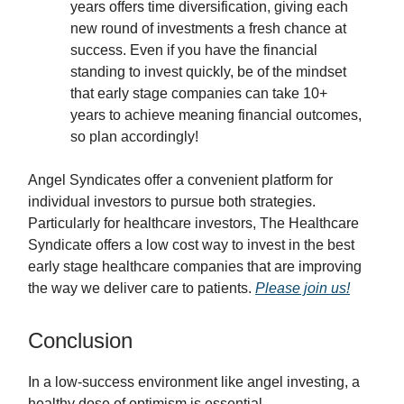
years offers time diversification, giving each
new round of investments a fresh chance at
success. Even if you have the financial
standing to invest quickly, be of the mindset
that early stage companies can take 10+
years to achieve meaning financial outcomes,
so plan accordingly!
Angel Syndicates offer a convenient platform for
individual investors to pursue both strategies.
Particularly for healthcare investors, The Healthcare
Syndicate offers a low cost way to invest in the best
early stage healthcare companies that are improving
the way we deliver care to patients.
Please join us!
Conclusion
In a low-success environment like angel investing, a
healthy dose of optimism is essential.