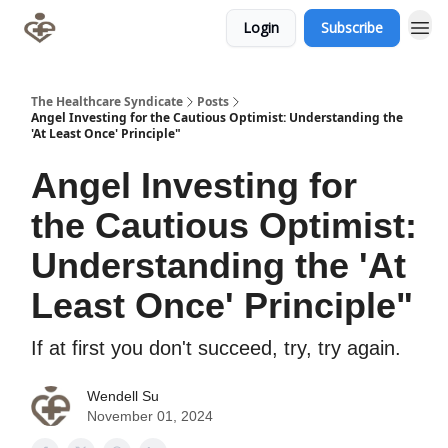
Login
Subscribe
The Healthcare Syndicate
Posts
Angel Investing for the Cautious Optimist: Understanding the
'At Least Once' Principle"
Angel Investing for
the Cautious Optimist:
Understanding the 'At
Least Once' Principle"
If at first you don't succeed, try, try again.
Wendell Su
November 01, 2024