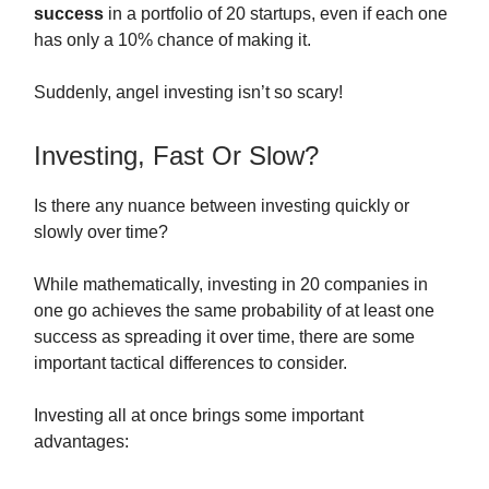
success
in a portfolio of 20 startups, even if each one
has only a 10% chance of making it.
Suddenly, angel investing isn’t so scary!
Investing, Fast Or Slow?
Is there any nuance between investing quickly or
slowly over time?
While mathematically, investing in 20 companies in
one go achieves the same probability of at least one
success as spreading it over time, there are some
important tactical differences to consider.
Investing all at once brings some important
advantages: