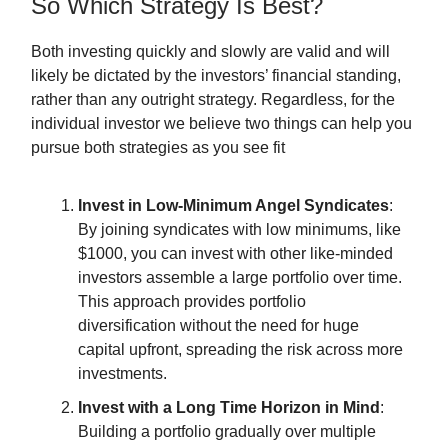
So Which Strategy Is Best?
Both investing quickly and slowly are valid and will
likely be dictated by the investors’ financial standing,
rather than any outright strategy. Regardless, for the
individual investor we believe two things can help you
pursue both strategies as you see fit
Invest in Low-Minimum Angel Syndicates
:
By joining syndicates with low minimums, like
$1000, you can invest with other like-minded
investors assemble a large portfolio over time.
This approach provides portfolio
diversification without the need for huge
capital upfront, spreading the risk across more
investments.
Invest with a Long Time Horizon in Mind
:
Building a portfolio gradually over multiple