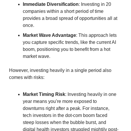
Immediate Diversification
: Investing in 20
companies within a short period of time
provides a broad spread of opportunities all at
once.
Market Wave Advantage
: This approach lets
you capture specific trends, like the current AI
boom, positioning you to benefit from a hot
market wave.
However, investing heavily in a single period also
comes with risks:
Market Timing Risk
: Investing heavily in one
year means you’re more exposed to
downturns right after a peak. For instance,
tech investors in the dot-com boom faced
steep losses when the bubble burst, and
digital health investors struggled mightily post-