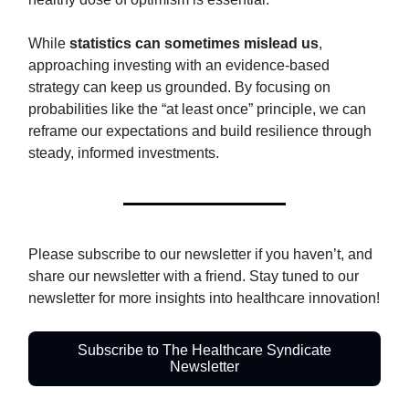
While
statistics can sometimes mislead us
,
approaching investing with an evidence-based
strategy can keep us grounded. By focusing on
probabilities like the “at least once” principle, we can
reframe our expectations and build resilience through
steady, informed investments.
Please subscribe to our newsletter if you haven’t, and
share our newsletter with a friend. Stay tuned to our
newsletter for more insights into healthcare innovation!
Subscribe to The Healthcare Syndicate
Newsletter