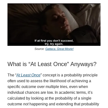
Source:
Gattaca. Great Movie!
What is “At Least Once” Anyways?
The “
At Least Once
” concept is a probability principle
often used to assess the likelihood of achieving a
specific outcome over multiple tries, even when
individual chances are low. In academic terms, it’s
calculated by looking at the probability of a single
outcome
not
happening and extending that probability