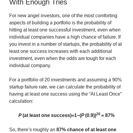
With Enough Tries
For new angel investors, one of the most comforting
aspects of building a portfolio is the probability of
hitting at least one successful investment, even when
individual companies have a high chance of failure. If
you invest in a number of startups, the probability of at
least one success increases with each additional
investment, even when the odds are tough for each
individual company.
For a portfolio of 20 investments and assuming a 90%
startup failure rate, we can calculate the probability of
having at least one success using the “At Least Once”
calculation:
20
P
(at least one success)=1−(
P
(0.9))
= 87%
So, there’s roughly an
87% chance of at least one