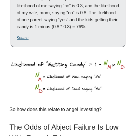
likelihood of me saying “no” is 0.3, and the likelihood
of my wife, mom, saying “no” is 0.8. The likelihood
of one parent saying “yes” and the kids getting their
candy is 1 minus (0.8 * 0.3) = 76%.
Source
So how does this relate to angel investing?
The Odds of Abject Failure Is Low