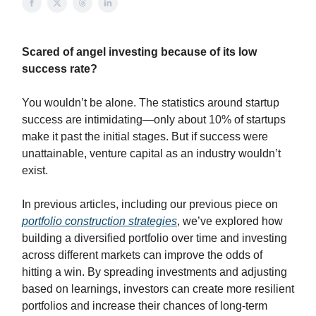
Scared of angel investing because of its low
success rate?
You wouldn’t be alone. The statistics around startup
success are intimidating—only about 10% of startups
make it past the initial stages. But if success were
unattainable, venture capital as an industry wouldn’t
exist.
In previous articles, including our previous piece on
portfolio construction strategies
, we’ve explored how
building a diversified portfolio over time and investing
across different markets can improve the odds of
hitting a win. By spreading investments and adjusting
based on learnings, investors can create more resilient
portfolios and increase their chances of long-term