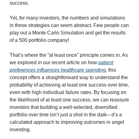
success.
Yet, for many investors, the numbers and simulations
in these strategies can seem abstract. Few people can
play out a Monte Carlo Simulation and get the results
of a 500 portfolio company!
That’s where the “at least once” principle comes in. As
we explored in our recent article on how
patient
preferences influences healthcare spending
, this
concept offers a straightforward way to understand the
probability of achieving at least one success over time,
even with high individual failure rates. By focusing on
the likelihood of at least one success, we can reassure
investors that building a well-selected, diversified
portfolio over time isn’t just a shot in the dark—it’s a
calculated approach to improving outcomes in angel
investing.