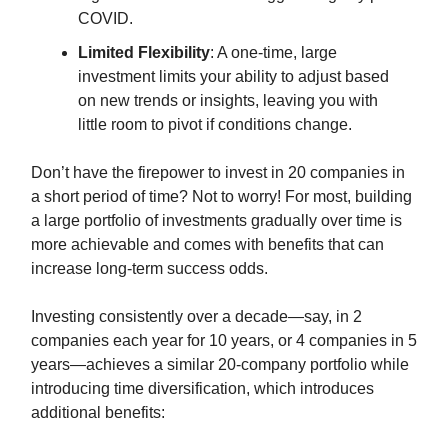
COVID.
Limited Flexibility
: A one-time, large
investment limits your ability to adjust based
on new trends or insights, leaving you with
little room to pivot if conditions change.
Don’t have the firepower to invest in 20 companies in
a short period of time? Not to worry! For most, building
a large portfolio of investments gradually over time is
more achievable and comes with benefits that can
increase long-term success odds.
Investing consistently over a decade—say, in 2
companies each year for 10 years, or 4 companies in 5
years—achieves a similar 20-company portfolio while
introducing time diversification, which introduces
additional benefits: