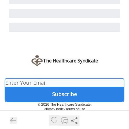
The Healthcare Syndicate
© 2026 The Healthcare Syndicate.
Privacy policy
Terms of use
Powered by beehiiv