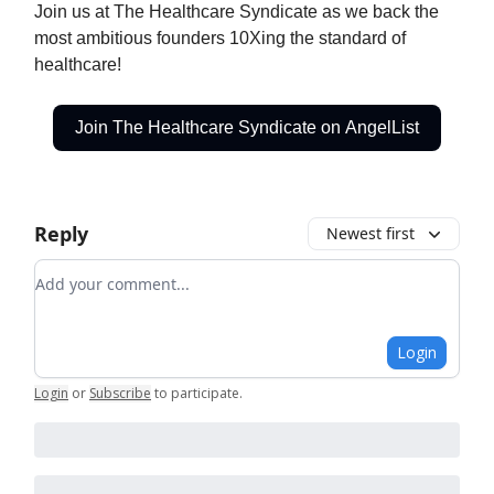
Join us at The Healthcare Syndicate as we back the
most ambitious founders 10Xing the standard of
healthcare!
Join The Healthcare Syndicate on AngelList
Reply
Newest first
Add your comment
Login
Login
or
Subscribe
to participate
.