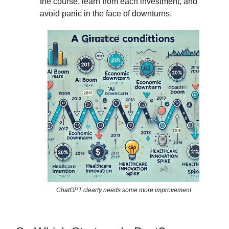
the course, learn from each investment, and
avoid panic in the face of downturns.
ChatGPT clearly needs some more improvement